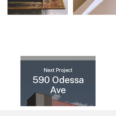
Next Project
590 Odessa
Ave