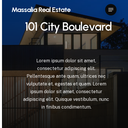
Skip
Menu
Massalia Real Estate
to
Close
main
1
0
1
C
i
t
y
B
o
u
l
e
v
a
r
d
Menu
content
Lorem
ipsum
dolor
sit
amet,
consectetur
adipiscing
elit.
Pellentesque
ante
quam,
ultrices
nec
vulputate
et,
egestas
et
quam.
Lorem
ipsum
dolor
sit
amet,
consectetur
adipiscing
elit.
Quisque
vestibulum,
nunc
in
finibus
condimentum.