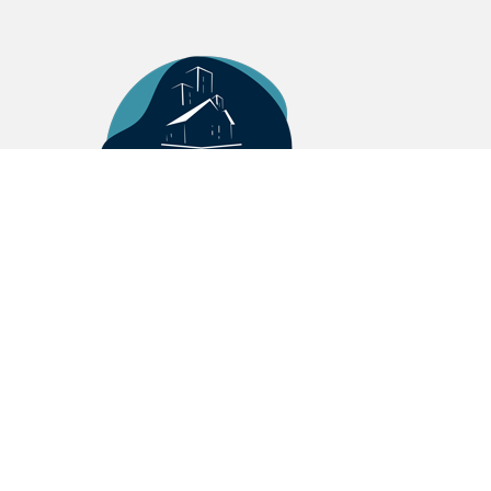
MASSALIA REAL ESTATE
5 Cours Julien 13006 Marseille
+33(0)4 13 25 47 27
contact@mre.immo