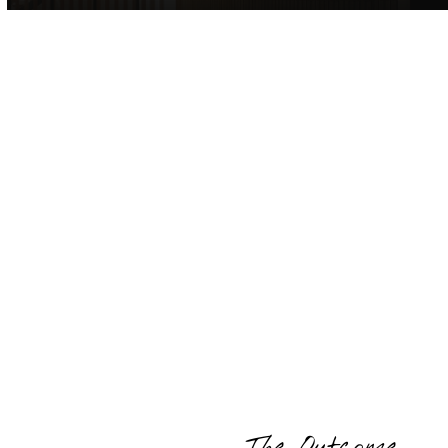
The Outcome