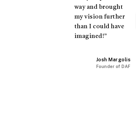
way and brought
my vision further
than I could have
imagined!”
Josh Margolis
Founder of DAF