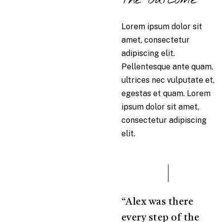
Lorem ipsum dolor sit
amet, consectetur
adipiscing elit.
Pellentesque ante quam,
ultrices nec vulputate et,
egestas et quam. Lorem
ipsum dolor sit amet,
consectetur adipiscing
elit.
“Alex was there
every step of the